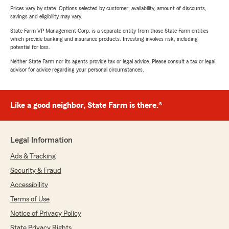
Prices vary by state. Options selected by customer; availability, amount of discounts,
savings and eligibility may vary.
State Farm VP Management Corp. is a separate entity from those State Farm entities
which provide banking and insurance products. Investing involves risk, including
potential for loss.
Neither State Farm nor its agents provide tax or legal advice. Please consult a tax or legal
advisor for advice regarding your personal circumstances.
Like a good neighbor, State Farm is there.®
Legal Information
Ads & Tracking
Security & Fraud
Accessibility
Terms of Use
Notice of Privacy Policy
State Privacy Rights