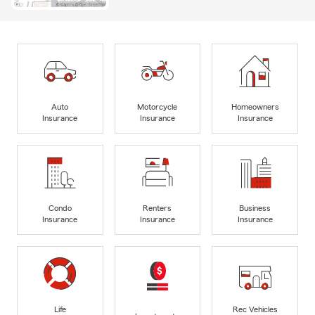
Auto
Motorcycle
Homeowners
Insurance
Insurance
Insurance
Condo
Renters
Business
Insurance
Insurance
Insurance
Life
Rec Vehicles