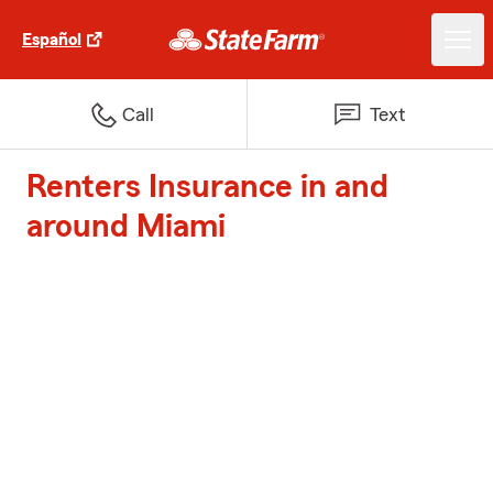
Español
Call
Text
Renters Insurance in and
around Miami