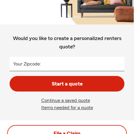
Would you like to create a personalized renters
quote?
Your Zipcode:
Start a quote
Continue a saved quote
Items needed for a quote
File a Claim