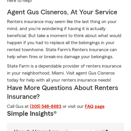
here to help!
Agent Gus Cisneros, At Your Service
Renters insurance may seem like the last thing on your
mind, and you're wondering if having it is actually
beneficial. But take a moment to think about what would
happen if you had to replace all the belongings in your
rented townhome. State Farm's Renters insurance can
help when fires or break-ins damage your belongings.
State Farm is a dependable provider of renters insurance
in your neighborhood, Miami. Visit agent Gus Cisneros
today for help with all your renters insurance needs!
Have More Questions About Renters
Insurance?
Call Gus at
(305) 548-8683
or visit our
FAQ page
.
Simple Insights®