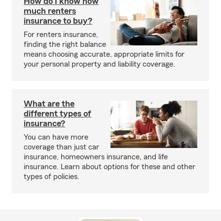
How do I know how
much renters
insurance to buy?
For renters insurance,
finding the right balance
means choosing accurate, appropriate limits for
your personal property and liability coverage.
What are the
different types of
insurance?
You can have more
coverage than just car
insurance, homeowners insurance, and life
insurance. Learn about options for these and other
types of policies.