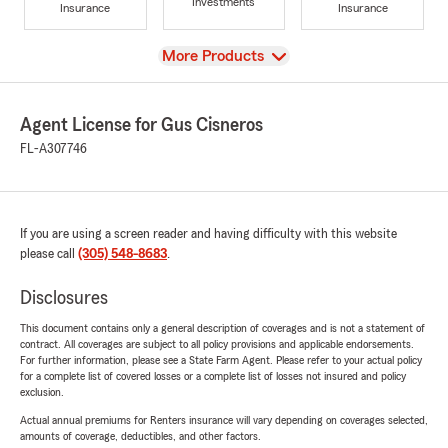
Investments
Insurance
Insurance
View
More Products
Agent License for Gus Cisneros
FL-A307746
If you are using a screen reader and having difficulty with this website
please call
(305) 548-8683
.
Disclosures
This document contains only a general description of coverages and is not a statement of
contract. All coverages are subject to all policy provisions and applicable endorsements.
For further information, please see a State Farm Agent. Please refer to your actual policy
for a complete list of covered losses or a complete list of losses not insured and policy
exclusion.
Actual annual premiums for Renters insurance will vary depending on coverages selected,
amounts of coverage, deductibles, and other factors.