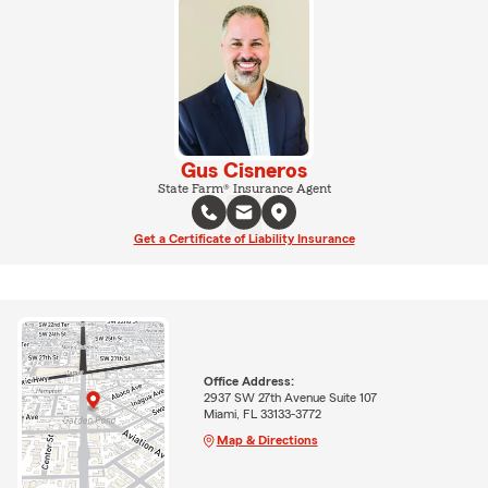
Gus Cisneros
State Farm® Insurance Agent
Get a Certificate of Liability Insurance
Office Address:
2937 SW 27th Avenue Suite 107
Miami, FL 33133-3772
Map & Directions