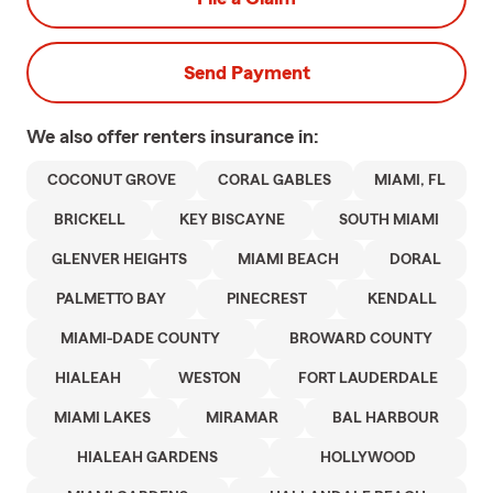
Send Payment
We also offer
renters
insurance in:
COCONUT GROVE
CORAL GABLES
MIAMI, FL
BRICKELL
KEY BISCAYNE
SOUTH MIAMI
GLENVER HEIGHTS
MIAMI BEACH
DORAL
PALMETTO BAY
PINECREST
KENDALL
MIAMI-DADE COUNTY
BROWARD COUNTY
HIALEAH
WESTON
FORT LAUDERDALE
MIAMI LAKES
MIRAMAR
BAL HARBOUR
HIALEAH GARDENS
HOLLYWOOD