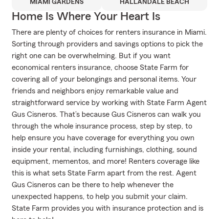
MIAMI GARDENS
HALLANDALE BEACH
Home Is Where Your Heart Is
There are plenty of choices for renters insurance in Miami.
Sorting through providers and savings options to pick the
right one can be overwhelming. But if you want
economical renters insurance, choose State Farm for
covering all of your belongings and personal items. Your
friends and neighbors enjoy remarkable value and
straightforward service by working with State Farm Agent
Gus Cisneros. That’s because Gus Cisneros can walk you
through the whole insurance process, step by step, to
help ensure you have coverage for everything you own
inside your rental, including furnishings, clothing, sound
equipment, mementos, and more! Renters coverage like
this is what sets State Farm apart from the rest. Agent
Gus Cisneros can be there to help whenever the
unexpected happens, to help you submit your claim.
State Farm provides you with insurance protection and is